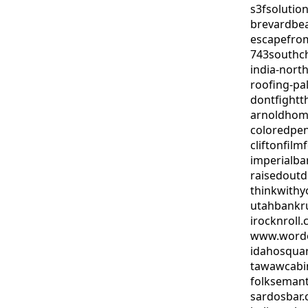
s3fsolutio
brevardbe
escapefro
743southc
india-nort
roofing-p
dontfightt
arnoldhom
coloredpen
cliftonfilm
imperialb
raisedout
thinkwithy
utahbankru
irocknroll
www.wordo
idahosqua
tawawcabi
folkseman
sardosbar