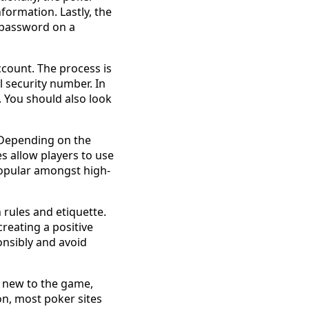
formation. Lastly, the
 password on a
ccount. The process is
l security number. In
. You should also look
. Depending on the
es allow players to use
popular amongst high-
rules and etiquette.
reating a positive
onsibly and avoid
are new to the game,
on, most poker sites