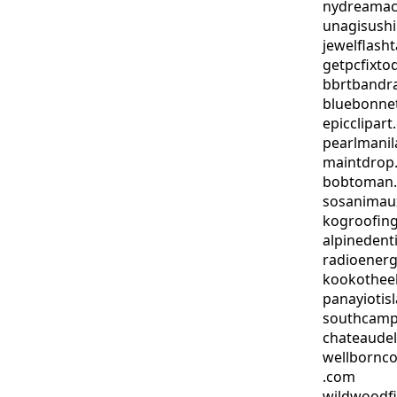
nydreamac
unagisushi
jewelflash
getpcfixto
bbrtbandr
bluebonne
epicclipar
pearlmanil
maintdrop
bobtoman
sosanimaux
kogroofin
alpinedenti
radioener
kookothee
panayioti
southcamp
chateaudel
wellbornc
.com
wildwoodfi