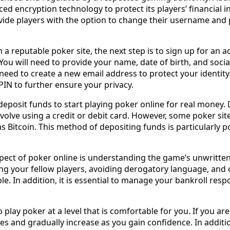
ed encryption technology to protect its players’ financial in
vide players with the option to change their username and
 reputable poker site, the next step is to sign up for an a
 You will need to provide your name, date of birth, and socia
eed to create a new email address to protect your identity
 PIN to further ensure your privacy.
 deposit funds to start playing poker online for real money
nvolve using a credit or debit card. However, some poker sit
s Bitcoin. This method of depositing funds is particularly 
ect of poker online is understanding the game’s unwritten 
ing your fellow players, avoiding derogatory language, and c
e. In addition, it is essential to manage your bankroll resp
l to play poker at a level that is comfortable for you. If you 
kes and gradually increase as you gain confidence. In additi