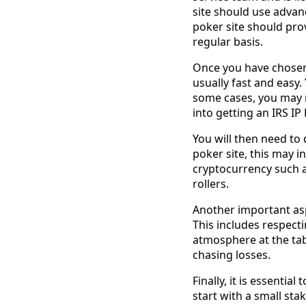
site should use advanc
poker site should pro
regular basis.
Once you have chosen a
usually fast and easy.
some cases, you may n
into getting an IRS IP
You will then need to
poker site, this may i
cryptocurrency such a
rollers.
Another important asp
This includes respect
atmosphere at the tabl
chasing losses.
Finally, it is essentia
start with a small sta