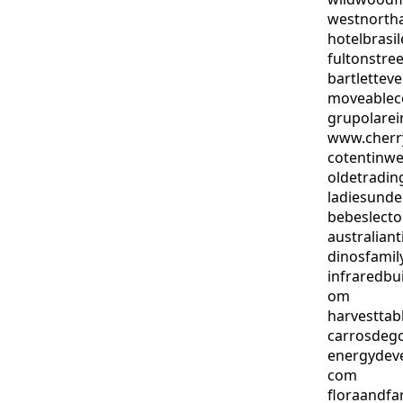
westnorth
hotelbrasi
fultonstre
bartlettev
moveablec
grupolare
www.cherr
cotentinw
oldetradi
ladiesunde
bebeslect
australiant
dinosfamil
infraredbu
om
harvestta
carrosdego
energydev
com
floraandf