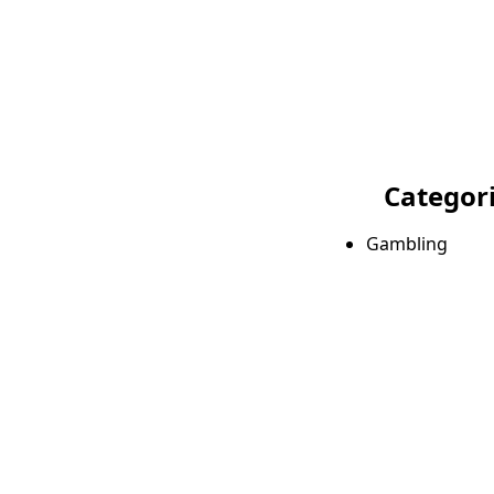
Categor
Gambling