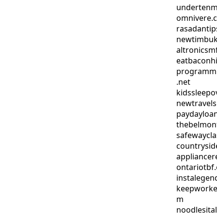
undertenm
omnivere.
rasadanti
newtimbuk
altronicsm
eatbaconhi
programmi
.net
kidssleepo
newtravels
paydayloa
thebelmon
safewaycla
countrysi
appliancer
ontariotbf
instalegen
keepworke
m
noodlesita