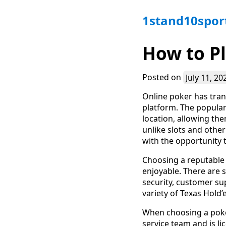
Skip
1stand10spor
to
content
How to P
Posted on
July 11, 20
Online poker has tr
platform. The popular
location, allowing the
unlike slots and othe
with the opportunity t
Choosing a reputable 
enjoyable. There are s
security, customer sup
variety of Texas Hol
When choosing a poker
service team and is l