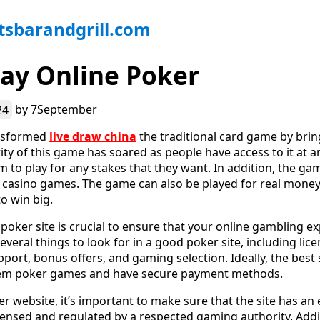
tsbarandgrill.com
lay Online Poker
24
by
7September
ansformed
live draw china
the traditional card game by bringi
ity of this game has soared as people have access to it at 
m to play for any stakes that they want. In addition, the ga
r casino games. The game can also be played for real money
o win big.
poker site is crucial to ensure that your online gambling ex
everal things to look for in a good poker site, including lic
port, bonus offers, and gaming selection. Ideally, the best si
d’em poker games and have secure payment methods.
 website, it’s important to make sure that the site has an
icensed and regulated by a respected gaming authority. Addit