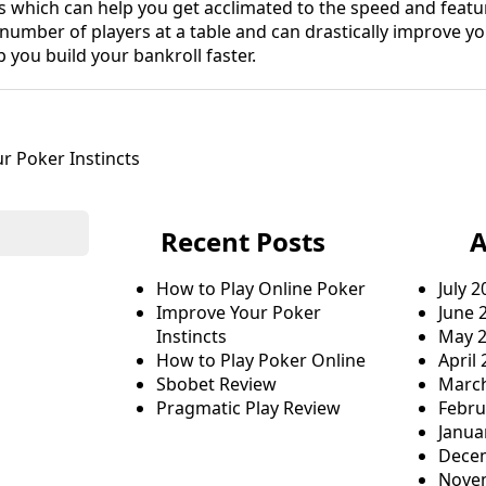
s which can help you get acclimated to the speed and featu
 number of players at a table and can drastically improve y
p you build your bankroll faster.
r Poker Instincts
Recent Posts
A
How to Play Online Poker
July 2
Improve Your Poker
June 
Instincts
May 
How to Play Poker Online
April
Sbobet Review
Marc
Pragmatic Play Review
Febru
Janua
Dece
Nove