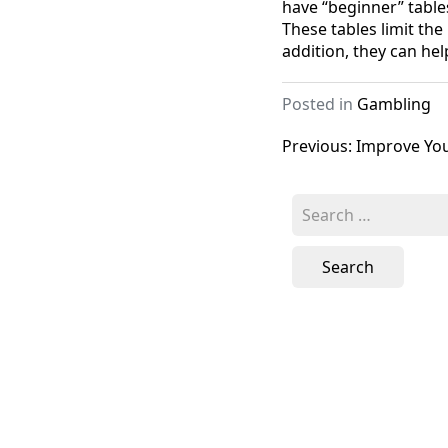
have “beginner” table
These tables limit the
addition, they can hel
Posted in
Gambling
Post
Previous:
Improve You
navigation
Search
for: