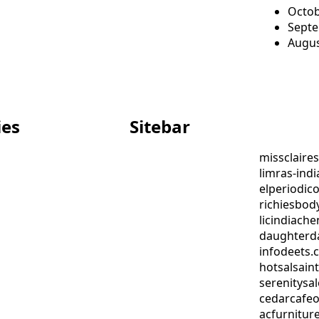
Octob
Sept
Augus
ies
Sitebar
missclaire
limras-ind
elperiodic
richiesbod
licindiach
daughterd
infodeets.
hotsalsain
serenitysa
cedarcafeo
acfurnitur