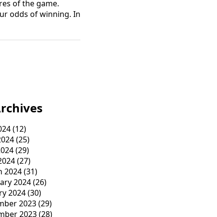
res of the game.
our odds of winning. In
rchives
024
(12)
2024
(25)
2024
(29)
 2024
(27)
h 2024
(31)
ary 2024
(26)
ry 2024
(30)
mber 2023
(29)
mber 2023
(28)