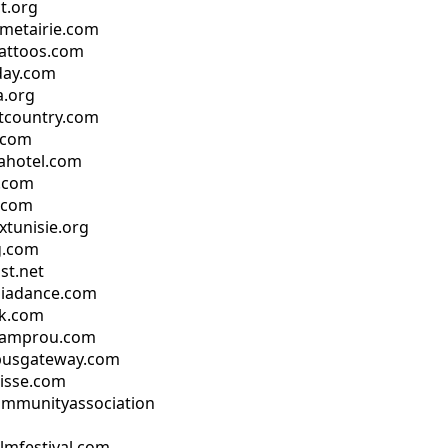
t.org
metairie.com
tattoos.com
day.com
a.org
tcountry.com
t.com
ahotel.com
.com
.com
tunisie.org
g.com
st.net
giadance.com
k.com
slamprou.com
usgateway.com
isse.com
ommunityassociation
lmfestival.com