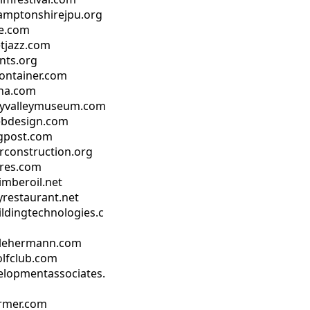
amptonshirejpu.org
le.com
etjazz.com
ents.org
ontainer.com
ina.com
yvalleymuseum.com
ebdesign.com
ngpost.com
rconstruction.org
ores.com
imberoil.net
yrestaurant.net
ildingtechnologies.c
blehermann.com
lfclub.com
elopmentassociates.
armer.com