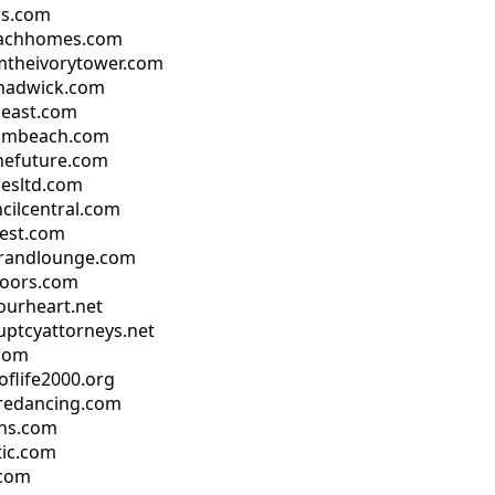
ns.com
achhomes.com
mtheivorytower.com
hadwick.com
heast.com
almbeach.com
hefuture.com
esltd.com
cilcentral.com
fest.com
arandlounge.com
doors.com
ourheart.net
ptcyattorneys.net
.com
flife2000.org
redancing.com
ns.com
tic.com
.com