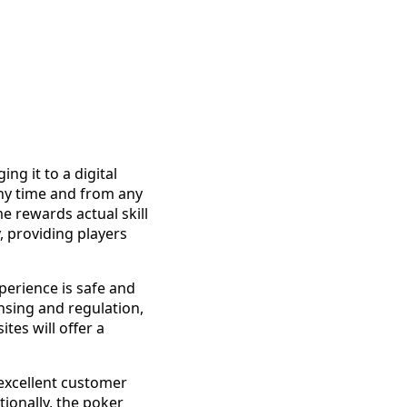
ng it to a digital
any time and from any
me rewards actual skill
, providing players
perience is safe and
ensing and regulation,
tes will offer a
 excellent customer
ionally, the poker