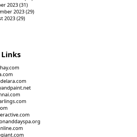
er 2023
(31)
ember 2023
(29)
t 2023
(29)
Links
shay.com
ia.com
odelara.com
yandpaint.net
ennai.com
arlings.com
com
teractive.com
lonanddayspa.org
nline.com
egiant.com