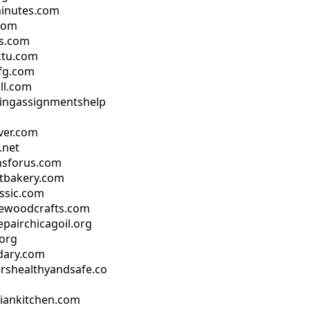
inutes.com
com
ps.com
tu.com
fg.com
ll.com
ngassignmentshelp
ver.com
.net
nsforus.com
tbakery.com
ssic.com
dewoodcrafts.com
epairchicagoil.org
.org
dary.com
rshealthyandsafe.co
liankitchen.com