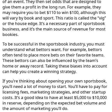
of an event. They then set odds that are designed to
give them a profit in the long run. For example, they
may require you to bet $110 to win $100, although this
will vary by book and sport. This ratio is called the “vig”
or the house edge. It’s a necessary part of sportsbook
business, and it’s the main source of revenue for most
bookies.
To be successful in the sportsbook industry, you must
understand what bettors want. For example, bettors
often tend to place more bets on their favorite teams.
These bettors can also be influenced by the team’s
home or away record. Taking these biases into account
can help you create a winning strategy.
If you’re thinking about opening your own sportsbook,
you’ll need a lot of money to start. You’ll have to pay for
licensing fees, marketing strategies, and other startup
costs. It’s a good idea to have at least $5,000 to $10,000
in reserve, depending on the expected bet volume and
the amount of marketing you’ll do.