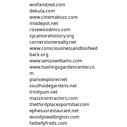
wolfandzed.com
dekuta.com
www.cinemabuzz.com
mixdepot.net
rosewoodmcs.com
sycamorehistory.org
cornerstonerealty.net
www.consciousnessandbiofeed
back.org
www.iamzowilliams.com
www.hastingsgardencenter.co
m
pianoexplorer.net
southsidegardens.net
trinityum.net
mazzicontractors.com
thethirdplacesportsbar.com
ephesusrestaurant.net
woodyswellington.com
fatbellyfreds.com