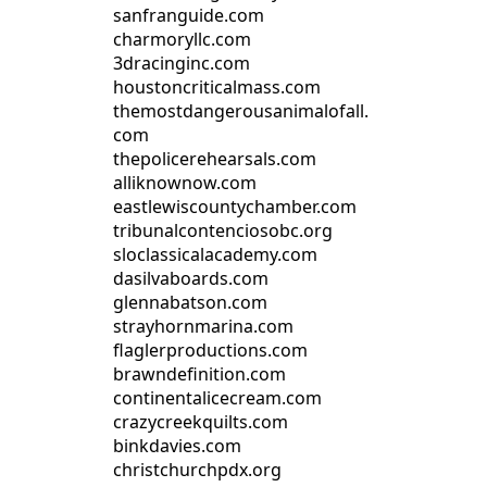
sanfranguide.com
charmoryllc.com
3dracinginc.com
houstoncriticalmass.com
themostdangerousanimalofall.
com
thepolicerehearsals.com
alliknownow.com
eastlewiscountychamber.com
tribunalcontenciosobc.org
sloclassicalacademy.com
dasilvaboards.com
glennabatson.com
strayhornmarina.com
flaglerproductions.com
brawndefinition.com
continentalicecream.com
crazycreekquilts.com
binkdavies.com
christchurchpdx.org