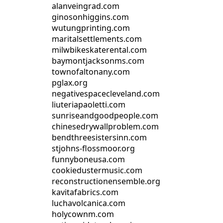
alanveingrad.com
ginosonhiggins.com
wutungprinting.com
maritalsettlements.com
milwbikeskaterental.com
baymontjacksonms.com
townofaltonany.com
pglax.org
negativespacecleveland.com
liuteriapaoletti.com
sunriseandgoodpeople.com
chinesedrywallproblem.com
bendthreesistersinn.com
stjohns-flossmoor.org
funnyboneusa.com
cookiedustermusic.com
reconstructionensemble.org
kavitafabrics.com
luchavolcanica.com
holycownm.com