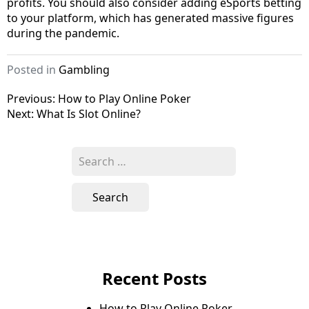
profits. You should also consider adding eSports betting
to your platform, which has generated massive figures
during the pandemic.
Posted in
Gambling
Post
Previous:
How to Play Online Poker
Next:
What Is Slot Online?
navigation
Search
for:
Recent Posts
How to Play Online Poker