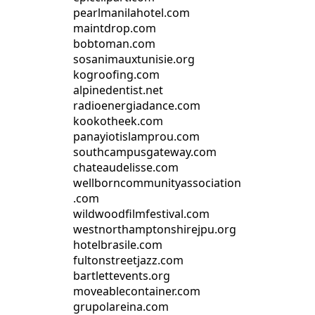
pearlmanilahotel.com
maintdrop.com
bobtoman.com
sosanimauxtunisie.org
kogroofing.com
alpinedentist.net
radioenergiadance.com
kookotheek.com
panayiotislamprou.com
southcampusgateway.com
chateaudelisse.com
wellborncommunityassociation
.com
wildwoodfilmfestival.com
westnorthamptonshirejpu.org
hotelbrasile.com
fultonstreetjazz.com
bartlettevents.org
moveablecontainer.com
grupolareina.com