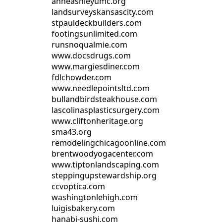
anneashleyumc.org
landsurveyskansascity.com
stpauldeckbuilders.com
footingsunlimited.com
runsnoqualmie.com
www.docsdrugs.com
www.margiesdiner.com
fdlchowder.com
www.needlepointsltd.com
bullandbirdsteakhouse.com
lascolinasplasticsurgery.com
www.cliftonheritage.org
sma43.org
remodelingchicagoonline.com
brentwoodyogacenter.com
www.tiptonlandscaping.com
steppingupstewardship.org
ccvoptica.com
washingtonlehigh.com
luigisbakery.com
hanabi-sushi.com