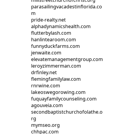
millstreetchurchofchrist.org
parasailingvacadestinflorida.co
m
pride-realty.net
alphadynamicshealth.com
flutterbylash.com
hanlintearoom.com
funnyduckfarms.com
jenwaite.com
elevatemanagementgroup.com
leroyzimmerman.com
drfinley.net
flemingfamilylaw.com
rnrwine.com
lakeoswegorowing.com
fuquayfamilycounseling.com
agouveia.com
secondbaptistchurchofolathe.o
rg
mymseo.org
chhpac.com