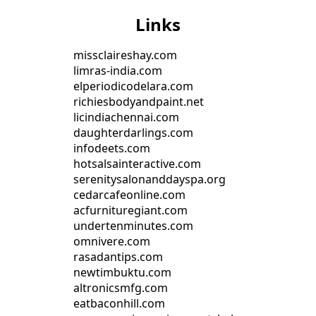
Links
missclaireshay.com
limras-india.com
elperiodicodelara.com
richiesbodyandpaint.net
licindiachennai.com
daughterdarlings.com
infodeets.com
hotsalsainteractive.com
serenitysalonanddayspa.org
cedarcafeonline.com
acfurnituregiant.com
undertenminutes.com
omnivere.com
rasadantips.com
newtimbuktu.com
altronicsmfg.com
eatbaconhill.com