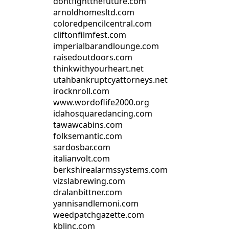
dontfightthefuture.com
arnoldhomesltd.com
coloredpencilcentral.com
cliftonfilmfest.com
imperialbarandlounge.com
raisedoutdoors.com
thinkwithyourheart.net
utahbankruptcyattorneys.net
irocknroll.com
www.wordoflife2000.org
idahosquaredancing.com
tawawcabins.com
folksemantic.com
sardosbar.com
italianvolt.com
berkshirealarmssystems.com
vizslabrewing.com
dralanbittner.com
yannisandlemoni.com
weedpatchgazette.com
kblinc.com