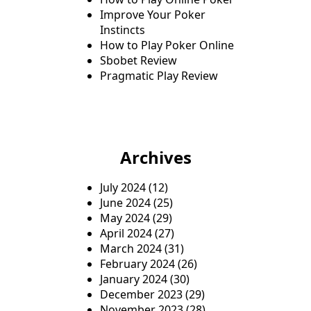
Improve Your Poker
Instincts
How to Play Poker Online
Sbobet Review
Pragmatic Play Review
Archives
July 2024
(12)
June 2024
(25)
May 2024
(29)
April 2024
(27)
March 2024
(31)
February 2024
(26)
January 2024
(30)
December 2023
(29)
November 2023
(28)