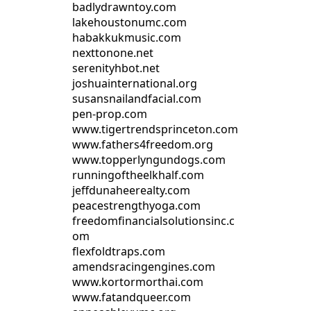
badlydrawntoy.com
lakehoustonumc.com
habakkukmusic.com
nexttonone.net
serenityhbot.net
joshuainternational.org
susansnailandfacial.com
pen-prop.com
www.tigertrendsprinceton.com
www.fathers4freedom.org
www.topperlyngundogs.com
runningoftheelkhalf.com
jeffdunaheerealty.com
peacestrengthyoga.com
freedomfinancialsolutionsinc.c
om
flexfoldtraps.com
amendsracingengines.com
www.kortormorthai.com
www.fatandqueer.com