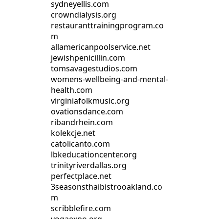
sydneyellis.com
crowndialysis.org
restauranttrainingprogram.co
m
allamericanpoolservice.net
jewishpenicillin.com
tomsavagestudios.com
womens-wellbeing-and-mental-
health.com
virginiafolkmusic.org
ovationsdance.com
ribandrhein.com
kolekcje.net
catolicanto.com
lbkeducationcenter.org
trinityriverdallas.org
perfectplace.net
3seasonsthaibistrooakland.co
m
scribblefire.com