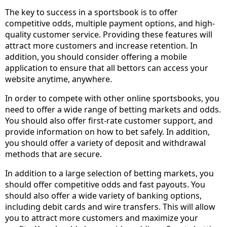
The key to success in a sportsbook is to offer
competitive odds, multiple payment options, and high-
quality customer service. Providing these features will
attract more customers and increase retention. In
addition, you should consider offering a mobile
application to ensure that all bettors can access your
website anytime, anywhere.
In order to compete with other online sportsbooks, you
need to offer a wide range of betting markets and odds.
You should also offer first-rate customer support, and
provide information on how to bet safely. In addition,
you should offer a variety of deposit and withdrawal
methods that are secure.
In addition to a large selection of betting markets, you
should offer competitive odds and fast payouts. You
should also offer a wide variety of banking options,
including debit cards and wire transfers. This will allow
you to attract more customers and maximize your