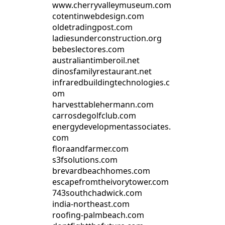
www.cherryvalleymuseum.com
cotentinwebdesign.com
oldetradingpost.com
ladiesunderconstruction.org
bebeslectores.com
australiantimberoil.net
dinosfamilyrestaurant.net
infraredbuildingtechnologies.c
om
harvesttablehermann.com
carrosdegolfclub.com
energydevelopmentassociates.
com
floraandfarmer.com
s3fsolutions.com
brevardbeachhomes.com
escapefromtheivorytower.com
743southchadwick.com
india-northeast.com
roofing-palmbeach.com