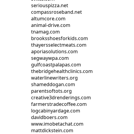
seriouspizza.net
compassroseband.net
altumcore.com
animal-drive.com
tnamag.com
brooksshoesforkids.com
thayersselectmeats.com
aporiasolutions.com
segwaywpa.com
gulfcoastpalapas.com
thebridgehealthclinics.com
waterlinewriters.org
shameddogan.com
parentsoftots.org
creative3drenderings.com
farmerstradecoffee.com
logcabinyardage.com
davidboers.com
www.imobetachat.com
mattdickstein.com