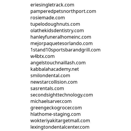
eriesingletrack.com
pamperedpetsnorthport.com
rosiemade.com
tupelodoughnuts.com
olathekidsdentistry.com
hanleyfuneralhomeinc.com
mejorpaquetesorlando.com
1stand10sportsbarandgrill.com
w4btx.com
angelstouchnaillash.com
kabbalahacademy.net
smilondental.com
newstarcollision.com
sasrentals.com
secondsighttechnology.com
michaelsarver.com
greengeckogrocer.com
hlathome-staging.com
wokteriyakitargetmall.com
lexingtondentalcenter.com