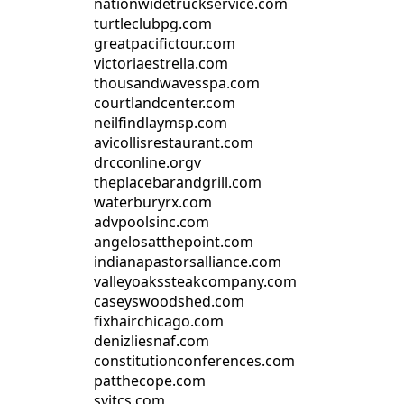
nationwidetruckservice.com
turtleclubpg.com
greatpacifictour.com
victoriaestrella.com
thousandwavesspa.com
courtlandcenter.com
neilfindlaymsp.com
avicollisrestaurant.com
drcconline.org
v
theplacebarandgrill.com
waterburyrx.com
advpoolsinc.com
angelosatthepoint.com
indianapastorsalliance.com
valleyoakssteakcompany.com
caseyswoodshed.com
fixhairchicago.com
denizliesnaf.com
constitutionconferences.com
patthecope.com
svitcs.com