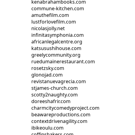
kenabrahambooks.com
commune-kitchen.com
amuthefilm.com
lustforlovefilm.com
nicolasjolly.net
infinitasymphonia.com
africanlegalcentre.org
katsusushihouse.com
greelycommunity.org
ruedumainerestaurant.com
rosetzsky.com
glonojad.com
revistanuevagrecia.com
stjames-church.com
scotty2naughty.com
doreeshafrir.com
charmcitycomedyproject.com
beawareproductions.com
contextdrivenagility.com
ibikeoulu.com
coffinshakers.com