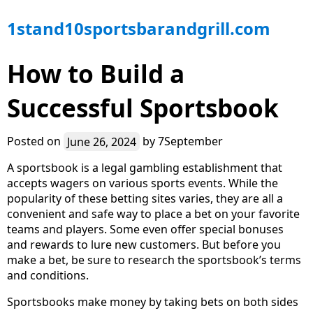
Skip
1stand10sportsbarandgrill.com
to
content
How to Build a
Successful Sportsbook
Posted on
June 26, 2024
by
7September
A sportsbook is a legal gambling establishment that
accepts wagers on various sports events. While the
popularity of these betting sites varies, they are all a
convenient and safe way to place a bet on your favorite
teams and players. Some even offer special bonuses
and rewards to lure new customers. But before you
make a bet, be sure to research the sportsbook’s terms
and conditions.
Sportsbooks make money by taking bets on both sides