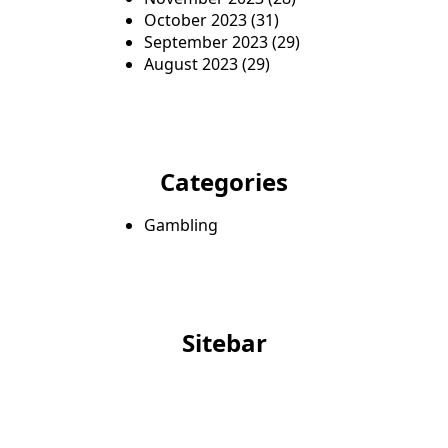
October 2023
(31)
September 2023
(29)
August 2023
(29)
Categories
Gambling
Sitebar