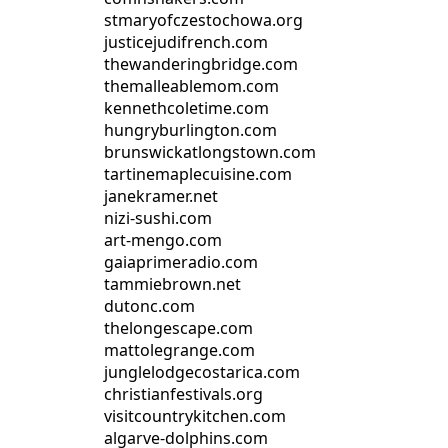
stmaryofczestochowa.org
justicejudifrench.com
thewanderingbridge.com
themalleablemom.com
kennethcoletime.com
hungryburlington.com
brunswickatlongstown.com
tartinemaplecuisine.com
janekramer.net
nizi-sushi.com
art-mengo.com
gaiaprimeradio.com
tammiebrown.net
dutonc.com
thelongescape.com
mattolegrange.com
junglelodgecostarica.com
christianfestivals.org
visitcountrykitchen.com
algarve-dolphins.com