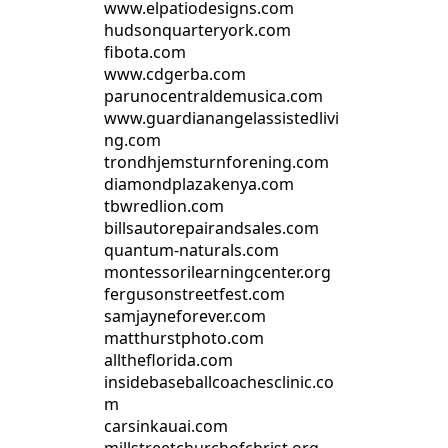
www.elpatiodesigns.com
hudsonquarteryork.com
fibota.com
www.cdgerba.com
parunocentraldemusica.com
www.guardianangelassistedlivi
ng.com
trondhjemsturnforening.com
diamondplazakenya.com
tbwredlion.com
billsautorepairandsales.com
quantum-naturals.com
montessorilearningcenter.org
fergusonstreetfest.com
samjayneforever.com
matthurstphoto.com
alltheflorida.com
insidebaseballcoachesclinic.co
m
carsinkauai.com