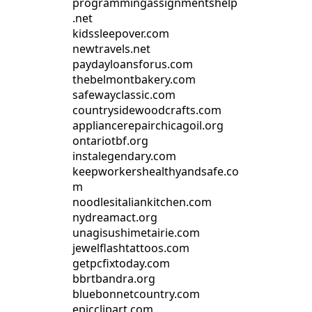
programmingassignmentshelp
.net
kidssleepover.com
newtravels.net
paydayloansforus.com
thebelmontbakery.com
safewayclassic.com
countrysidewoodcrafts.com
appliancerepairchicagoil.org
ontariotbf.org
instalegendary.com
keepworkershealthyandsafe.co
m
noodlesitaliankitchen.com
nydreamact.org
unagisushimetairie.com
jewelflashtattoos.com
getpcfixtoday.com
bbrtbandra.org
bluebonnetcountry.com
epicclipart.com