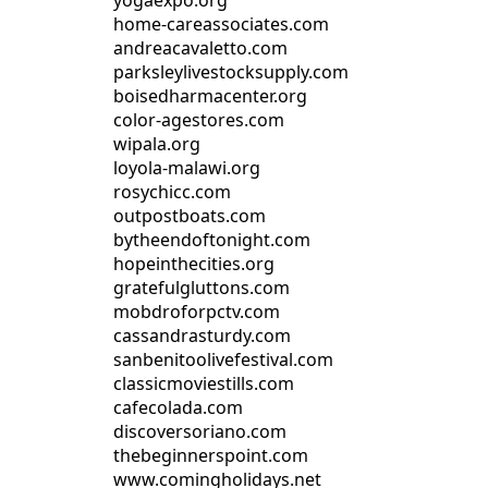
yogaexpo.org
home-careassociates.com
andreacavaletto.com
parksleylivestocksupply.com
boisedharmacenter.org
color-agestores.com
wipala.org
loyola-malawi.org
rosychicc.com
outpostboats.com
bytheendoftonight.com
hopeinthecities.org
gratefulgluttons.com
mobdroforpctv.com
cassandrasturdy.com
sanbenitoolivefestival.com
classicmoviestills.com
cafecolada.com
discoversoriano.com
thebeginnerspoint.com
www.comingholidays.net