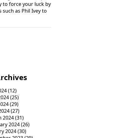
y to force your luck by
 such as Phil Ivey to
rchives
024
(12)
2024
(25)
2024
(29)
 2024
(27)
h 2024
(31)
ary 2024
(26)
ry 2024
(30)