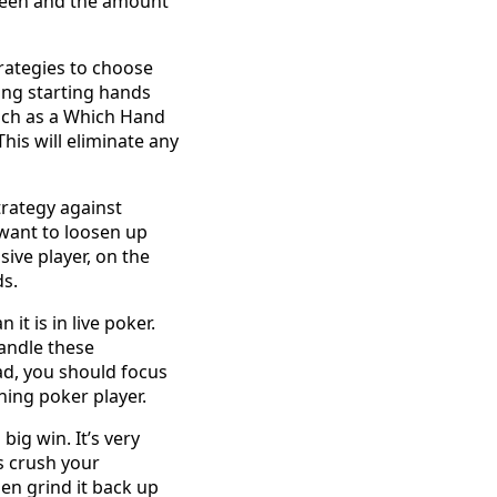
 seen and the amount
trategies to choose
ong starting hands
such as a Which Hand
is will eliminate any
trategy against
 want to loosen up
sive player, on the
ds.
it is in live poker.
handle these
ad, you should focus
ing poker player.
big win. It’s very
s crush your
hen grind it back up