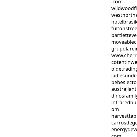
.com
wildwoodfi
westnorth
hotelbrasi
fultonstre
bartlettev
moveablec
grupolare
www.cherr
cotentinw
oldetradi
ladiesunde
bebeslect
australiant
dinosfamil
infraredbu
om
harvestta
carrosdego
energydev
com