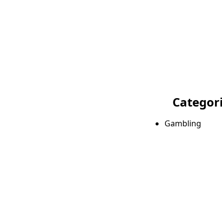
Categor
Gambling