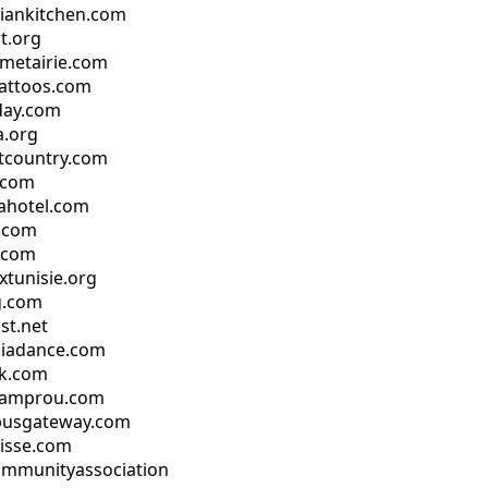
liankitchen.com
t.org
metairie.com
tattoos.com
day.com
a.org
tcountry.com
t.com
ahotel.com
.com
.com
tunisie.org
g.com
st.net
giadance.com
k.com
slamprou.com
usgateway.com
isse.com
ommunityassociation