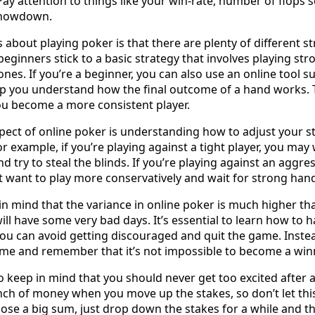
Pay attention to things like your win-rate, number of flops
showdown.
 about playing poker is that there are plenty of different s
eginners stick to a basic strategy that involves playing str
nes. If you’re a beginner, you can also use an online tool 
lp you understand how the final outcome of a hand works. Th
ou become a more consistent player.
ect of online poker is understanding how to adjust your s
r example, if you’re playing against a tight player, you may
d try to steal the blinds. If you’re playing against an aggres
 want to play more conservatively and wait for strong han
n mind that the variance in online poker is much higher than 
ll have some very bad days. It’s essential to learn how to 
u can avoid getting discouraged and quit the game. Inste
me and remember that it’s not impossible to become a winn
to keep in mind that you should never get too excited after a 
ch of money when you move up the stakes, so don’t let thi
lose a big sum, just drop down the stakes for a while and t