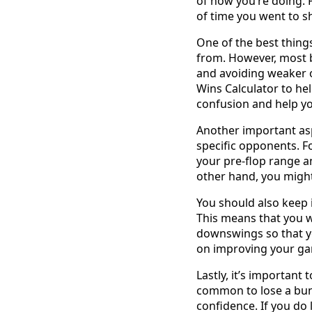
of how you’re doing. 
of time you went to 
One of the best things
from. However, most b
and avoiding weaker o
Wins Calculator to he
confusion and help y
Another important asp
specific opponents. Fo
your pre-flop range an
other hand, you might
You should also keep i
This means that you wi
downswings so that yo
on improving your ga
Lastly, it’s important 
common to lose a bun
confidence. If you do 