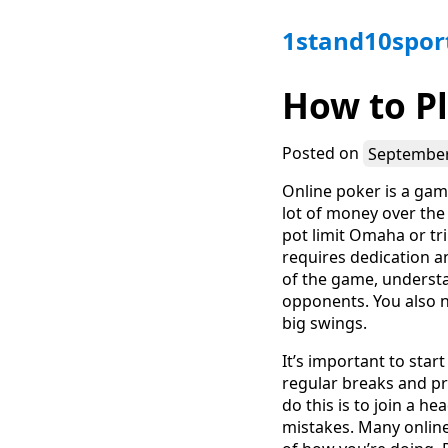
Skip
1stand10spor
to
content
How to P
Posted on
September
Online poker is a gam
lot of money over the
pot limit Omaha or tr
requires dedication a
of the game, underst
opponents. You also n
big swings.
It’s important to star
regular breaks and pr
do this is to join a h
mistakes. Many online 