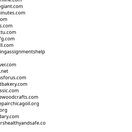
egiant.com
inutes.com
com
ps.com
tu.com
fg.com
ll.com
ngassignmentshelp
ver.com
.net
nsforus.com
tbakery.com
ssic.com
dewoodcrafts.com
epairchicagoil.org
.org
dary.com
rshealthyandsafe.co