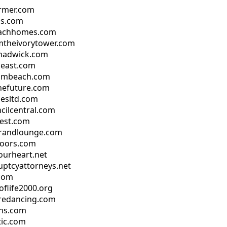
armer.com
ns.com
achhomes.com
mtheivorytower.com
hadwick.com
heast.com
almbeach.com
hefuture.com
esltd.com
cilcentral.com
fest.com
arandlounge.com
doors.com
ourheart.net
ptcyattorneys.net
.com
flife2000.org
redancing.com
ns.com
tic.com