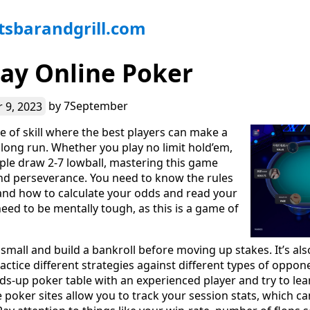
tsbarandgrill.com
lay Online Poker
 9, 2023
by
7September
e of skill where the best players can make a
 long run. Whether you play no limit hold’em,
iple draw 2-7 lowball, mastering this game
nd perseverance. You need to know the rules
and how to calculate your odds and read your
eed to be mentally tough, as this is a game of
t small and build a bankroll before moving up stakes. It’s al
actice different strategies against different types of oppon
eads-up poker table with an experienced player and try to lea
poker sites allow you to track your session stats, which can