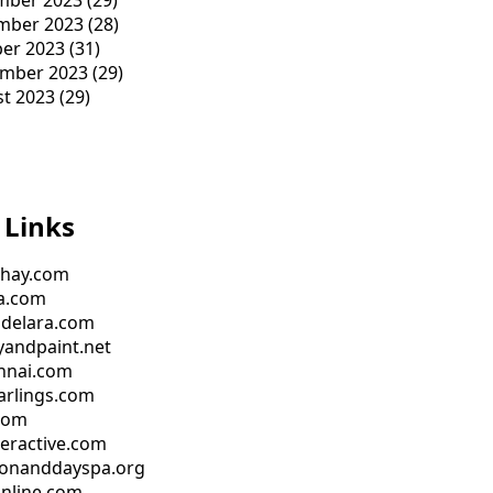
mber 2023
(29)
mber 2023
(28)
er 2023
(31)
ember 2023
(29)
t 2023
(29)
Links
shay.com
ia.com
odelara.com
yandpaint.net
ennai.com
arlings.com
com
teractive.com
lonanddayspa.org
nline.com