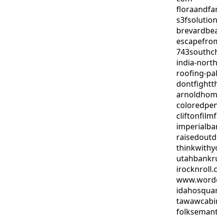
floraandf
s3fsolutio
brevardbe
escapefro
743southc
india-nort
roofing-p
dontfightt
arnoldhom
coloredpen
cliftonfilm
imperialb
raisedout
thinkwithy
utahbankru
irocknroll
www.wordo
idahosqua
tawawcabi
folkseman