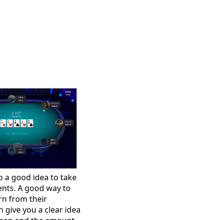
so a good idea to take
ents. A good way to
rn from their
 give you a clear idea