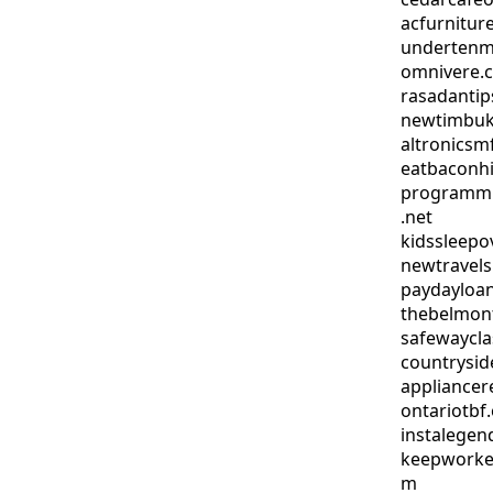
acfurnitur
undertenm
omnivere.
rasadanti
newtimbuk
altronicsm
eatbaconhi
programmi
.net
kidssleepo
newtravels
paydayloa
thebelmon
safewaycla
countrysi
appliancer
ontariotbf
instalegen
keepworke
m