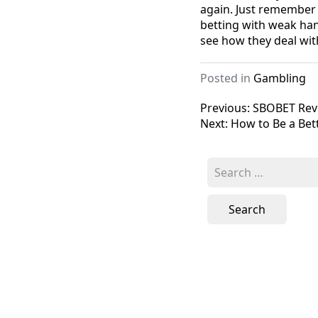
again. Just remember t
betting with weak han
see how they deal with
Posted in
Gambling
Post
Previous:
SBOBET Rev
Next:
How to Be a Bet
navigation
Search
for: