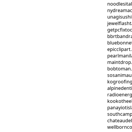
noodlesita
nydreamac
unagisushi
jewelflash
getpcfixto
bbrtbandr
bluebonne
epicclipar
pearlmanil
maintdrop
bobtoman
sosanimaux
kogroofin
alpinedenti
radioener
kookothee
panayioti
southcamp
chateaudel
wellbornc