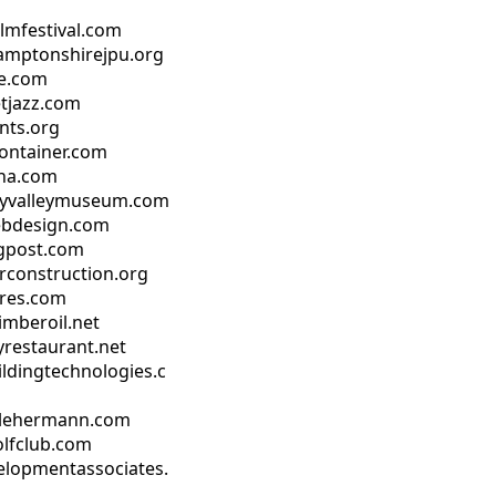
lmfestival.com
amptonshirejpu.org
le.com
etjazz.com
ents.org
ontainer.com
ina.com
yvalleymuseum.com
ebdesign.com
ngpost.com
rconstruction.org
ores.com
imberoil.net
yrestaurant.net
ildingtechnologies.c
blehermann.com
lfclub.com
elopmentassociates.