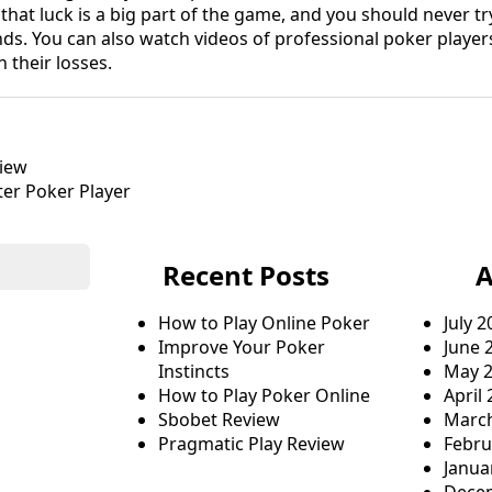
hat luck is a big part of the game, and you should never tr
ds. You can also watch videos of professional poker players
 their losses.
iew
ter Poker Player
Recent Posts
A
How to Play Online Poker
July 2
Improve Your Poker
June 
Instincts
May 
How to Play Poker Online
April
Sbobet Review
Marc
Pragmatic Play Review
Febru
Janua