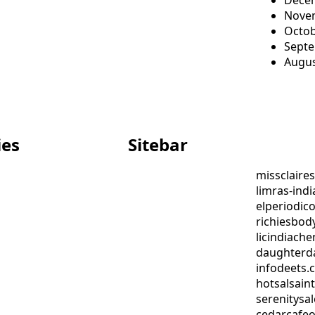
Dece
Nove
Octob
Sept
Augus
ies
Sitebar
missclaire
limras-ind
elperiodic
richiesbod
licindiach
daughterd
infodeets.
hotsalsain
serenitysa
cedarcafeo