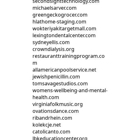
secondsighttechnology.com
michaelsarver.com
greengeckogrocer.com
hlathome-staging.com
wokteriyakitargetmall.com
lexingtondentalcenter.com
sydneyellis.com
crowndialysis.org
restauranttrainingprogram.co
m
allamericanpoolservice.net
jewishpenicillin.com
tomsavagestudios.com
womens-wellbeing-and-mental-
health.com
virginiafolkmusic.org
ovationsdance.com
ribandrhein.com
kolekcje.net
catolicanto.com
lbkeducationcenter.org