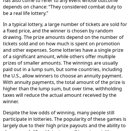
has also come to refer to any event whose outcome
depends on chance: “They considered combat duty to
be a real life lottery.”
In a typical lottery, a large number of tickets are sold for
a fixed price, and the winner is chosen by random
drawing. The prize amounts depend on the number of
tickets sold and on how much is spent on promotion
and other expenses. Some lotteries have a single prize
of a significant amount, while others offer multiple
prizes of smaller amounts. The winnings are usually
paid out in a lump sum, but some countries, including
the U.S., allow winners to choose an annuity payment.
With annuity payments, the total amount of the prize is
higher than the lump sum, but over time, withholding
taxes will reduce the actual amount received by the
winner.
Despite the low odds of winning, many people still
participate in lotteries. The popularity of these games is
largely due to their high prize payouts and the ability to