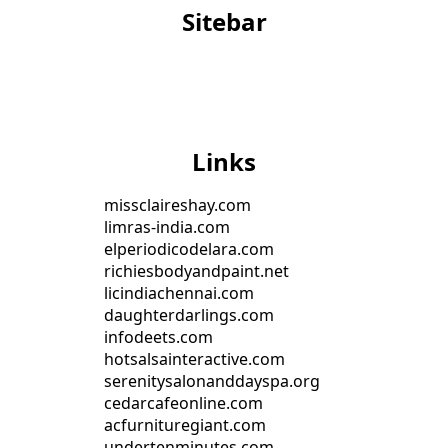
Sitebar
Links
missclaireshay.com
limras-india.com
elperiodicodelara.com
richiesbodyandpaint.net
licindiachennai.com
daughterdarlings.com
infodeets.com
hotsalsainteractive.com
serenitysalonanddayspa.org
cedarcafeonline.com
acfurnituregiant.com
undertenminutes.com