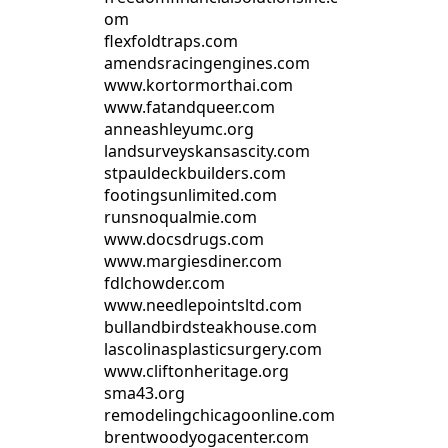
om
flexfoldtraps.com
amendsracingengines.com
www.kortormorthai.com
www.fatandqueer.com
anneashleyumc.org
landsurveyskansascity.com
stpauldeckbuilders.com
footingsunlimited.com
runsnoqualmie.com
www.docsdrugs.com
www.margiesdiner.com
fdlchowder.com
www.needlepointsltd.com
bullandbirdsteakhouse.com
lascolinasplasticsurgery.com
www.cliftonheritage.org
sma43.org
remodelingchicagoonline.com
brentwoodyogacenter.com