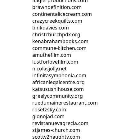
flaglerproductions.com
brawndefinition.com
continentalicecream.com
crazycreekquilts.com
binkdavies.com
christchurchpdx.org
kenabrahambooks.com
commune-kitchen.com
amuthefilm.com
lustforlovefilm.com
nicolasjolly.net
infinitasymphonia.com
africanlegalcentre.org
katsusushihouse.com
greelycommunity.org
ruedumainerestaurant.com
rosetzsky.com
glonojad.com
revistanuevagrecia.com
stjames-church.com
scotty2naughty.com