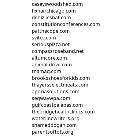
caseyswoodshed.com
fixhairchicago.com
denizliesnaf.com
constitutionconferences.com
patthecope.com
svitcs.com
seriouspizza.net
compassroseband.net
altumcore.com
animal-drive.com
tnamag.com
brooksshoesforkids.com
thayersselectmeats.com
aporiasolutions.com
segwaywpa.com
gulfcoastpalapas.com
thebridgehealthclinics.com
waterlinewriters.org
shameddogan.com
parentsoftots.org