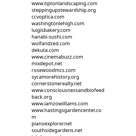
www.tiptonlandscaping.com
steppingupstewardship.org
ccvoptica.com
washingtonlehigh.com
luigisbakery.com
hanabi-sushi.com
wolfandzed.com
dekuta.com
www.cinemabuzz.com
mixdepot.net
rosewoodmcs.com
sycamorehistory.org
cornerstonerealty.net
www.consciousnessandbiofeed
back.org
www.iamzowilliams.com
www.hastingsgardencenter.co
m
pianoexplorer.net
southsidegardens.net