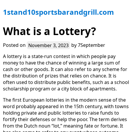
Skip
1stand10sportsbarandgrill.com
to
content
What is a Lottery?
Posted on
November 3, 2023
by
7September
A lottery is a state-run contest in which people pay
money to have the chance of winning a large sum of
cash or other goods. It can also refer to any scheme for
the distribution of prizes that relies on chance. It is
often used to distribute public benefits, such as a school
scholarship program or a city block of apartments.
The first European lotteries in the modern sense of the
word probably appeared in the 15th century, with towns
holding private and public lotteries to raise funds to
fortify their defenses or help the poor. The term derives
from the Dutch noun “lot,” meaning fate or fortune. It