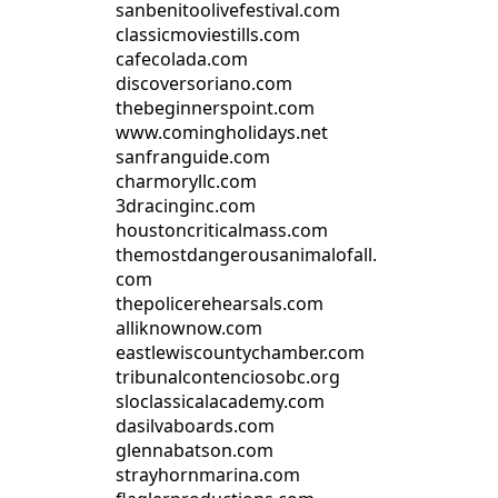
sanbenitoolivefestival.com
classicmoviestills.com
cafecolada.com
discoversoriano.com
thebeginnerspoint.com
www.comingholidays.net
sanfranguide.com
charmoryllc.com
3dracinginc.com
houstoncriticalmass.com
themostdangerousanimalofall.
com
thepolicerehearsals.com
alliknownow.com
eastlewiscountychamber.com
tribunalcontenciosobc.org
sloclassicalacademy.com
dasilvaboards.com
glennabatson.com
strayhornmarina.com