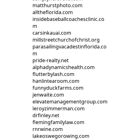
matthurstphoto.com
alltheflorida.com
insidebaseballcoachesclinic.co
m
carsinkauai.com
millstreetchurchofchrist.org
parasailingvacadestinflorida.co
m
pride-realty.net
alphadynamicshealth.com
flutterbylash.com
hanlintearoom.com
funnyduckfarms.com
jenwaite.com
elevatemanagementgroup.com
leroyzimmerman.com
drfinley.net
flemingfamilylaw.com
rnrwine.com
lakeoswegorowing.com