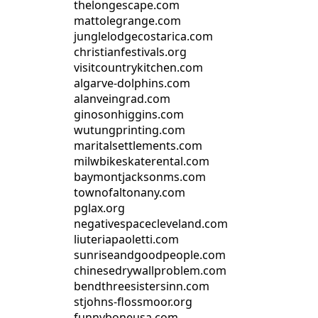
thelongescape.com
mattolegrange.com
junglelodgecostarica.com
christianfestivals.org
visitcountrykitchen.com
algarve-dolphins.com
alanveingrad.com
ginosonhiggins.com
wutungprinting.com
maritalsettlements.com
milwbikeskaterental.com
baymontjacksonms.com
townofaltonany.com
pglax.org
negativespacecleveland.com
liuteriapaoletti.com
sunriseandgoodpeople.com
chinesedrywallproblem.com
bendthreesistersinn.com
stjohns-flossmoor.org
funnyboneusa.com