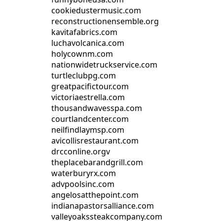
cookiedustermusic.com
reconstructionensemble.org
kavitafabrics.com
luchavolcanica.com
holycownm.com
nationwidetruckservice.com
turtleclubpg.com
greatpacifictour.com
victoriaestrella.com
thousandwavesspa.com
courtlandcenter.com
neilfindlaymsp.com
avicollisrestaurant.com
drcconline.org
v
theplacebarandgrill.com
waterburyrx.com
advpoolsinc.com
angelosatthepoint.com
indianapastorsalliance.com
valleyoakssteakcompany.com