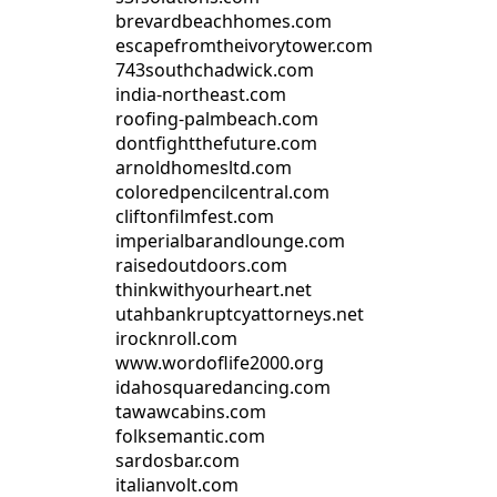
brevardbeachhomes.com
escapefromtheivorytower.com
743southchadwick.com
india-northeast.com
roofing-palmbeach.com
dontfightthefuture.com
arnoldhomesltd.com
coloredpencilcentral.com
cliftonfilmfest.com
imperialbarandlounge.com
raisedoutdoors.com
thinkwithyourheart.net
utahbankruptcyattorneys.net
irocknroll.com
www.wordoflife2000.org
idahosquaredancing.com
tawawcabins.com
folksemantic.com
sardosbar.com
italianvolt.com