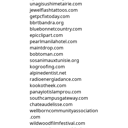
unagisushimetairie.com
jewelflashtattoos.com
getpcfixtoday.com
bbrtbandra.org
bluebonnetcountry.com
epicclipart.com
pearlmanilahotel.com
maintdrop.com
bobtoman.com
sosanimauxtunisie.org
kogroofing.com
alpinedentist.net
radioenergiadance.com
kookotheek.com
panayiotislamprou.com
southcampusgateway.com
chateaudelisse.com
wellborncommunityassociation
.com
wildwoodfilmfestival.com