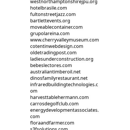
westnorthamptonshirejpu.org
hotelbrasile.com
fultonstreetjazz.com
bartlettevents.org
moveablecontainer.com
grupolareina.com
www.cherryvalleymuseum.com
cotentinwebdesign.com
oldetradingpost.com
ladiesunderconstruction.org
bebeslectores.com
australiantimberoil.net
dinosfamilyrestaurant.net
infraredbuildingtechnologies.c
om
harvesttablehermann.com
carrosdegolfclub.com
energydevelopmentassociates.
com
floraandfarmer.com
s3fsolutions.com