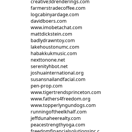
creative3drenderings.com
farmerstradecoffee.com
logcabinyardage.com
davidboers.com
www.imobetachat.com
mattdickstein.com
badlydrawntoy.com
lakehoustonumc.com
habakkukmusic.com
nexttonone.net
serenityhbot.net
joshuainternational.org
susansnailandfacial.com
pen-prop.com
www.tigertrendsprinceton.com
www.fathers4freedom.org
www.topperlyngundogs.com
runningoftheelkhalf.com
jeffdunaheerealty.com
peacestrengthyoga.com
freedomfinancialsolutionsinc.c