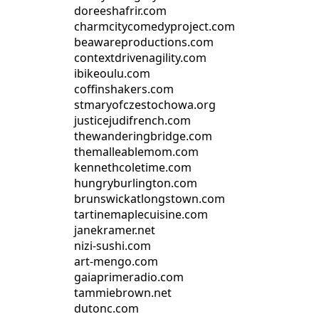
doreeshafrir.com
charmcitycomedyproject.com
beawareproductions.com
contextdrivenagility.com
ibikeoulu.com
coffinshakers.com
stmaryofczestochowa.org
justicejudifrench.com
thewanderingbridge.com
themalleablemom.com
kennethcoletime.com
hungryburlington.com
brunswickatlongstown.com
tartinemaplecuisine.com
janekramer.net
nizi-sushi.com
art-mengo.com
gaiaprimeradio.com
tammiebrown.net
dutonc.com