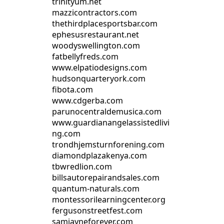
trinityum.net
mazzicontractors.com
thethirdplacesportsbar.com
ephesusrestaurant.net
woodyswellington.com
fatbellyfreds.com
www.elpatiodesigns.com
hudsonquarteryork.com
fibota.com
www.cdgerba.com
parunocentraldemusica.com
www.guardianangelassistedlivi
ng.com
trondhjemsturnforening.com
diamondplazakenya.com
tbwredlion.com
billsautorepairandsales.com
quantum-naturals.com
montessorilearningcenter.org
fergusonstreetfest.com
samjayneforever.com