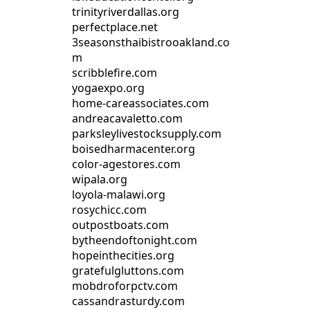
trinityriverdallas.org
perfectplace.net
3seasonsthaibistrooakland.co
m
scribblefire.com
yogaexpo.org
home-careassociates.com
andreacavaletto.com
parksleylivestocksupply.com
boisedharmacenter.org
color-agestores.com
wipala.org
loyola-malawi.org
rosychicc.com
outpostboats.com
bytheendoftonight.com
hopeinthecities.org
gratefulgluttons.com
mobdroforpctv.com
cassandrasturdy.com