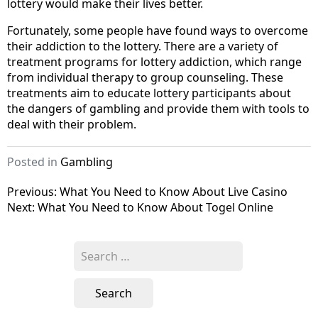
lottery would make their lives better.
Fortunately, some people have found ways to overcome
their addiction to the lottery. There are a variety of
treatment programs for lottery addiction, which range
from individual therapy to group counseling. These
treatments aim to educate lottery participants about
the dangers of gambling and provide them with tools to
deal with their problem.
Posted in
Gambling
Post
Previous:
What You Need to Know About Live Casino
Next:
What You Need to Know About Togel Online
navigation
Search
for: