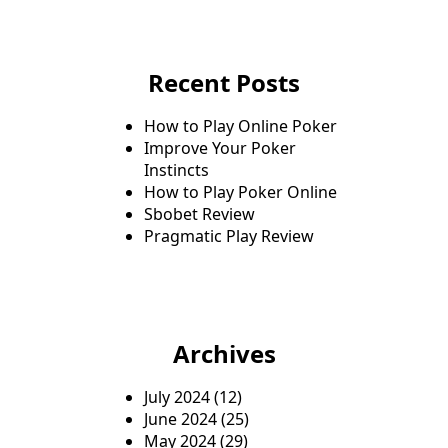
Recent Posts
How to Play Online Poker
Improve Your Poker
Instincts
How to Play Poker Online
Sbobet Review
Pragmatic Play Review
Archives
July 2024
(12)
June 2024
(25)
May 2024
(29)