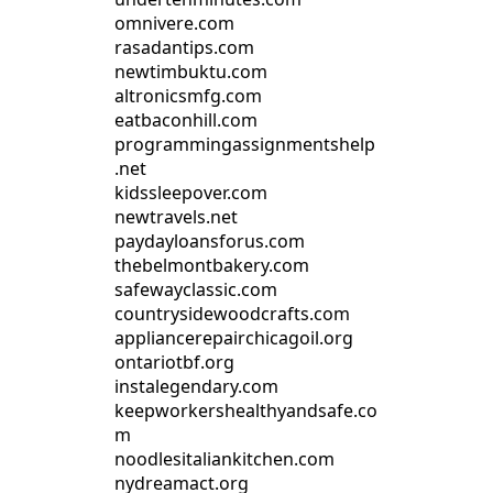
omnivere.com
rasadantips.com
newtimbuktu.com
altronicsmfg.com
eatbaconhill.com
programmingassignmentshelp
.net
kidssleepover.com
newtravels.net
paydayloansforus.com
thebelmontbakery.com
safewayclassic.com
countrysidewoodcrafts.com
appliancerepairchicagoil.org
ontariotbf.org
instalegendary.com
keepworkershealthyandsafe.co
m
noodlesitaliankitchen.com
nydreamact.org