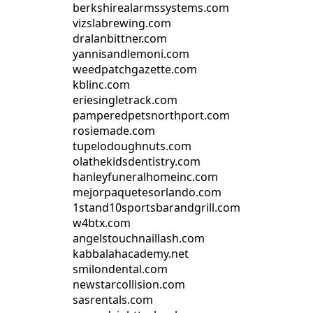
berkshirealarmssystems.com
vizslabrewing.com
dralanbittner.com
yannisandlemoni.com
weedpatchgazette.com
kblinc.com
eriesingletrack.com
pamperedpetsnorthport.com
rosiemade.com
tupelodoughnuts.com
olathekidsdentistry.com
hanleyfuneralhomeinc.com
mejorpaquetesorlando.com
1stand10sportsbarandgrill.com
w4btx.com
angelstouchnaillash.com
kabbalahacademy.net
smilondental.com
newstarcollision.com
sasrentals.com