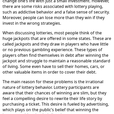
change one’s life with just a small investment. However,
there are some risks associated with lottery playing,
such as addictive behavior and a false sense of security.
Moreover, people can lose more than they win if they
invest in the wrong strategies.
When discussing lotteries, most people think of the
huge jackpots that are offered in some states. These are
called jackpots and they draw in players who have little
or no previous gambling experience. These types of
players often find themselves in debt after winning the
jackpot and struggle to maintain a reasonable standard
of living. Some even have to sell their homes, cars, or
other valuable items in order to cover their debt.
The main reason for these problems is the irrational
nature of lottery behavior. Lottery participants are
aware that their chances of winning are slim, but they
feel a compelling desire to rewrite their life story by
purchasing a ticket. This desire is fueled by advertising,
which plays on the public’s belief that winning the