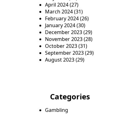
April 2024
(27)
March 2024
(31)
February 2024
(26)
January 2024
(30)
December 2023
(29)
November 2023
(28)
October 2023
(31)
September 2023
(29)
August 2023
(29)
Categories
Gambling